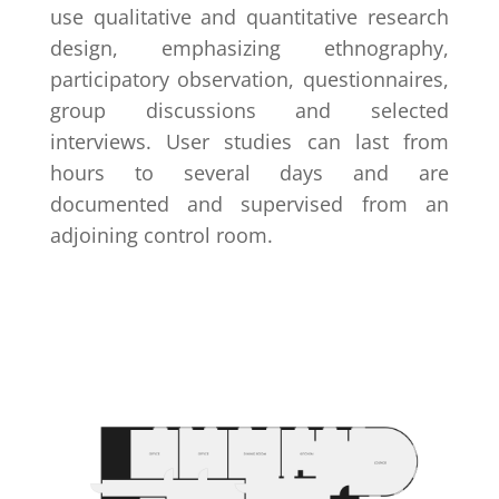
use qualitative and quantitative research
design, emphasizing ethnography,
participatory observation, questionnaires,
group discussions and selected
interviews. User studies can last from
hours to several days and are
documented and supervised from an
adjoining control room.