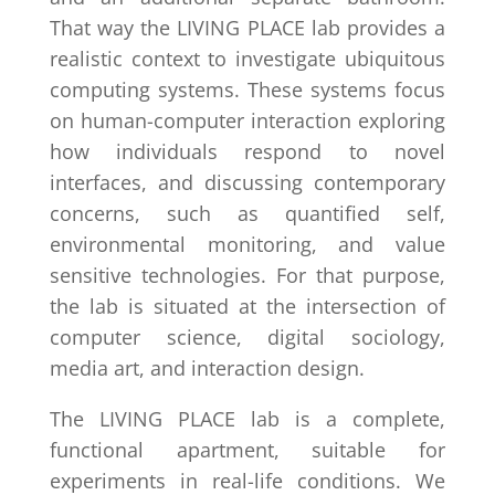
That way the LIVING PLACE lab provides a
realistic context to investigate ubiquitous
computing systems. These systems focus
on human-computer interaction exploring
how individuals respond to novel
interfaces, and discussing contemporary
concerns, such as quantified self,
environmental monitoring, and value
sensitive technologies. For that purpose,
the lab is situated at the intersection of
computer science, digital sociology,
media art, and interaction design.
The LIVING PLACE lab is a complete,
functional apartment, suitable for
experiments in real-life conditions. We