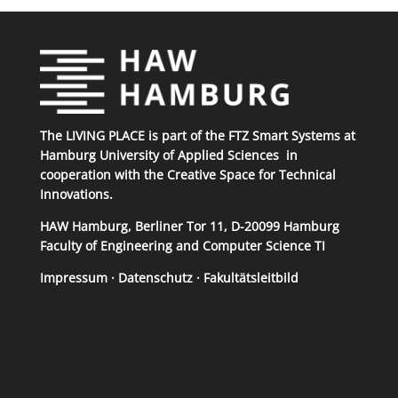
The LIVING PLACE is part of the
FTZ Smart Systems
at
Hamburg University of Applied Sciences
in
cooperation with the
Creative Space for Technical
Innovations
.
HAW Hamburg, Berliner Tor 11, D-20099 Hamburg
Faculty of Engineering and Computer Science TI
Impressum
·
Datenschutz
·
Fakultätsleitbild