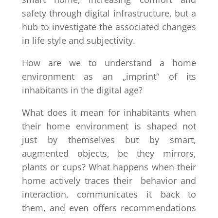
safety through digital infrastructure, but a
hub to investigate the associated changes
in life style and subjectivity.
How are we to understand a home
environment as an „imprint“ of its
inhabitants in the digital age?
What does it mean for inhabitants when
their home environment is shaped not
just by themselves but by smart,
augmented objects, be they mirrors,
plants or cups? What happens when their
home actively traces their behavior and
interaction, communicates it back to
them, and even offers recommendations