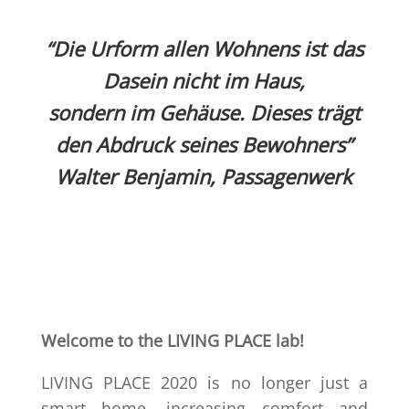
“Die Urform allen Wohnens ist das
Dasein nicht im Haus,
sondern im Gehäuse. Dieses trägt
den Abdruck seines
Bewohners”
Walter Benjamin, Passagenwerk
Welcome to the LIVING PLACE lab!
LIVING PLACE 2020 is no longer just a
smart home, increasing comfort and