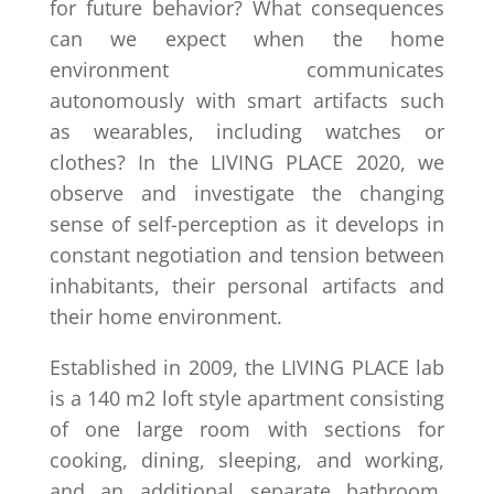
for future behavior? What consequences
can we expect when the home
environment communicates
autonomously with smart artifacts such
as wearables, including watches or
clothes? In the LIVING PLACE 2020, we
observe and investigate the changing
sense of self-perception as it develops in
constant negotiation and tension between
inhabitants, their personal artifacts and
their home environment.
Established in 2009, the LIVING PLACE lab
is a 140 m2 loft style apartment consisting
of one large room with sections for
cooking, dining, sleeping, and working,
and an additional separate bathroom.